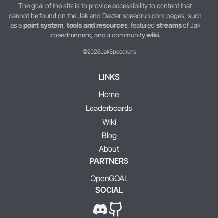
The goal of the site is to provide accessibility to content that
cannot be found on the Jak and Daxter speedrun.com pages, such
as a
point system
,
tools and resources
, featured
streams
of Jak
speedrunners, and a community
wiki
.
©2026
JakSpeedruns
LINKS
Home
Leaderboards
Wiki
Blog
About
PARTNERS
OpenGOAL
SOCIAL