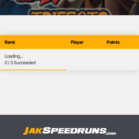
Jak Trifecta
Rank
Player
Points
Loading...
0 / 3 Succeeded