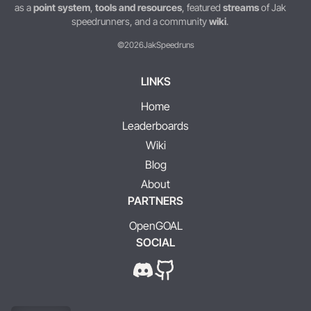
as a
point system
,
tools and resources
, featured
streams
of Jak
speedrunners, and a community
wiki
.
©2026
JakSpeedruns
LINKS
Home
Leaderboards
Wiki
Blog
About
PARTNERS
OpenGOAL
SOCIAL