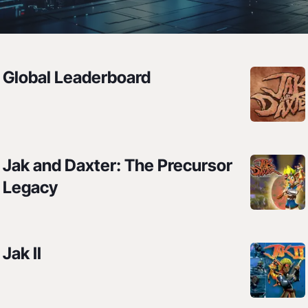
Leaderboards
Global Leaderboard
All leaderboards for all the things
Jak and Daxter: The Precursor
Legacy
Jak II