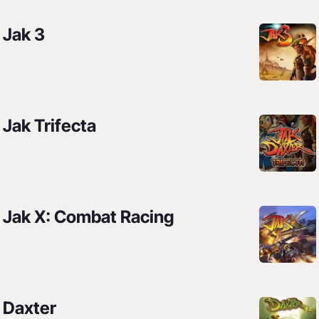
Jak 3
Jak Trifecta
Jak X: Combat Racing
Daxter