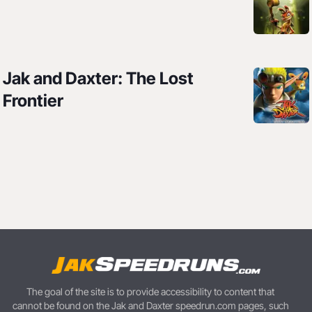
Jak and Daxter: The Lost
Frontier
The goal of the site is to provide accessibility to content that
cannot be found on the Jak and Daxter speedrun.com pages, such