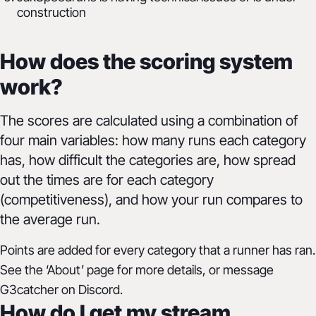
construction
How does the scoring system
work?
The scores are calculated using a combination of
four main variables: how many runs each category
has, how difficult the categories are, how spread
out the times are for each category
(competitiveness), and how your run compares to
the average run.
Points are added for every category that a runner has ran.
See the ‘About’ page for more details, or message
G3catcher on Discord.
How do I get my stream