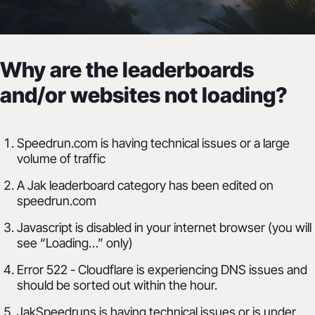
FAQ
Why are the leaderboards
Frequently Asked Questions
and/or websites not loading?
Speedrun.com is having technical issues or a large
volume of traffic
A Jak leaderboard category has been edited on
speedrun.com
Javascript is disabled in your internet browser (you will
see “Loading…” only)
Error 522 - Cloudflare is experiencing DNS issues and
should be sorted out within the hour.
JakSpeedruns is having technical issues or is under