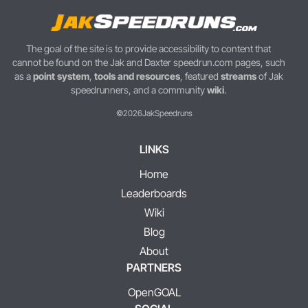
The goal of the site is to provide accessibility to content that
cannot be found on the Jak and Daxter speedrun.com pages, such
as a
point system
,
tools and resources
, featured
streams
of Jak
speedrunners, and a community
wiki
.
©2026
JakSpeedruns
LINKS
Home
Leaderboards
Wiki
Blog
About
PARTNERS
OpenGOAL