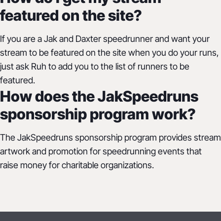
featured on the site?
If you are a Jak and Daxter speedrunner and want your
stream to be featured on the site when you do your runs,
just ask Ruh to add you to the list of runners to be
featured.
How does the JakSpeedruns
sponsorship program work?
The JakSpeedruns sponsorship program provides stream
artwork and promotion for speedrunning events that
raise money for charitable organizations.