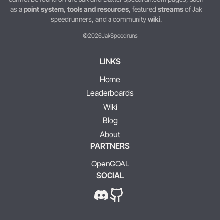
as a
point system
,
tools and resources
, featured
streams
of Jak
speedrunners, and a community
wiki
.
©2026
JakSpeedruns
LINKS
Home
Leaderboards
Wiki
Blog
About
PARTNERS
OpenGOAL
SOCIAL