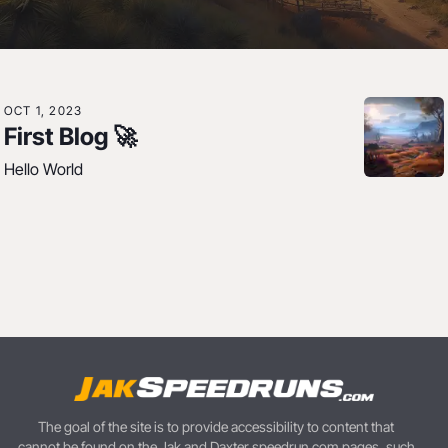
Blog
OCT 1, 2023
General place for write-ups and
First Blog 🚀
announcements
Hello World
The goal of the site is to provide accessibility to content that
cannot be found on the Jak and Daxter speedrun.com pages, such